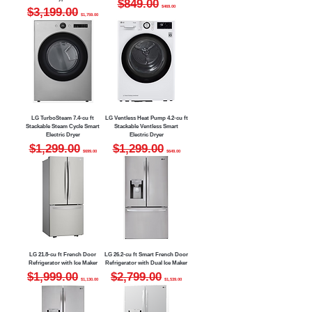
$849.00
$469.00
Regular Price
Sale Price
$3,199.00
$1,759.00
LG TurboSteam 7.4-cu ft
LG Ventless Heat Pump 4.2-cu ft
Stackable Steam Cycle Smart
Stackable Ventless Smart
Electric Dryer
Electric Dryer
Regular Price
Sale Price
Regular Price
Sale Price
$1,299.00
$1,299.00
$699.00
$649.00
LG 21.8-cu ft French Door
LG 26.2-cu ft Smart French Door
Refrigerator with Ice Maker
Refrigerator with Dual Ice Maker
Regular Price
Sale Price
Regular Price
Sale Price
$1,999.00
$2,799.00
$1,130.00
$1,539.00