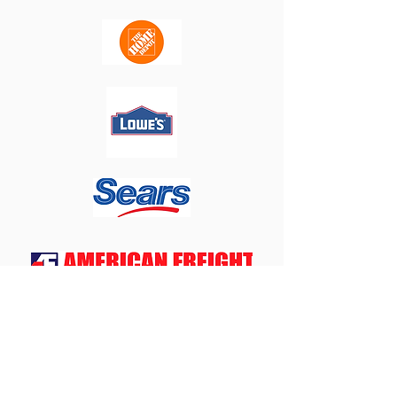
WNY
Appliances
4
Less