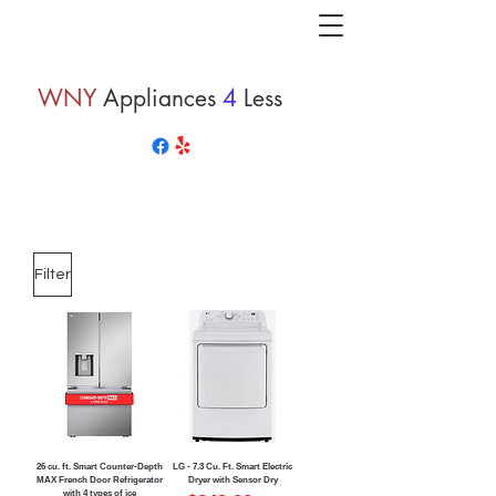
WNY
Appliances
4
Less
Filter
26 cu. ft. Smart Counter-Depth
LG - 7.3 Cu. Ft. Smart Electric
MAX French Door Refrigerator
Dryer with Sensor Dry
with 4 types of ice
Regular Price
Sale Price