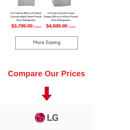
LG Craft Ice 22.5-cu ft 4-Door
LG Craft Ice Full-Convert
Counter-depth Smart French
Drawer 29.5-cu ft 4-Door French
Door Refrigerator
Door Refrigerator
Regular Price
Sale Price
Regular Price
Sale Price
$3,799.00
$4,599.00
$2,089.00
$2,529.00
More Saving
Compare Our Prices