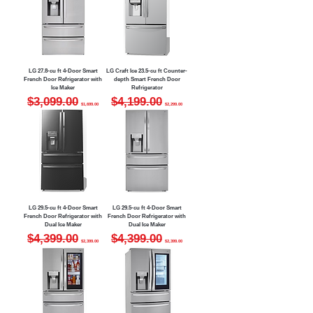
LG 27.8-cu ft 4-Door Smart
LG Craft Ice 23.5-cu ft Counter-
French Door Refrigerator with
depth Smart French Door
Ice Maker
Refrigerator
Regular Price
Sale Price
Regular Price
Sale Price
$3,099.00
$4,199.00
$1,699.00
$2,299.00
LG 29.5-cu ft 4-Door Smart
LG 29.5-cu ft 4-Door Smart
French Door Refrigerator with
French Door Refrigerator with
Dual Ice Maker
Dual Ice Maker
Regular Price
Sale Price
Regular Price
Sale Price
$4,399.00
$4,399.00
$2,399.00
$2,399.00