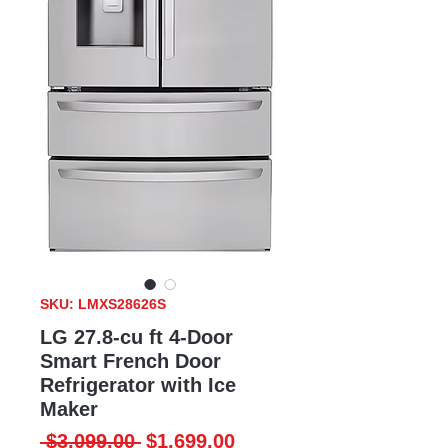
SKU: LMXS28626S
LG 27.8-cu ft 4-Door
Smart French Door
Refrigerator with Ice
Maker
Regular
Sale
 $3,099.00 
$1,699.00