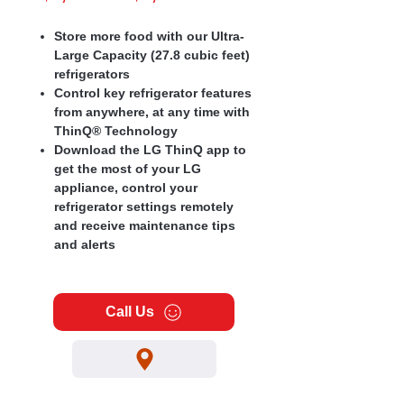
Price
Price
Store more food with our Ultra-
Large Capacity (27.8 cubic feet)
refrigerators
Control key refrigerator features
from anywhere, at any time with
ThinQ® Technology
Download the LG ThinQ app to
get the most of your LG
appliance, control your
refrigerator settings remotely
and receive maintenance tips
and alerts
Call Us