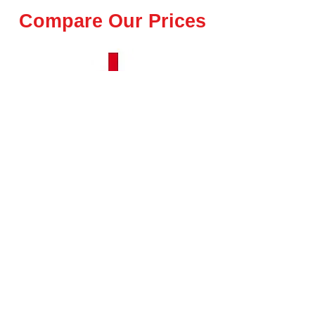
Compare Our Prices