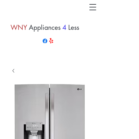
WNY
Appliances
4
Less