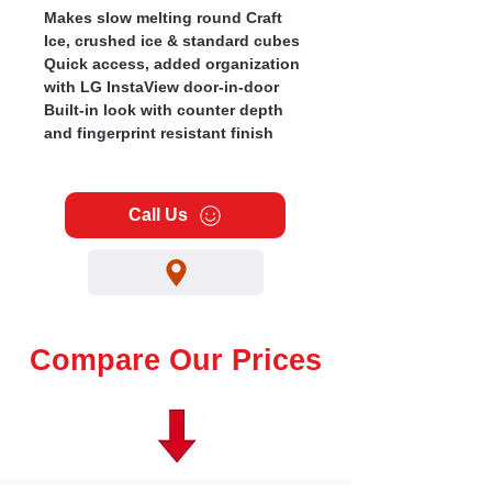
Makes slow melting round Craft
Ice, crushed ice & standard cubes
Quick access, added organization
with LG InstaView door-in-door
Built-in look with counter depth
and fingerprint resistant finish
Call Us
Compare Our Prices