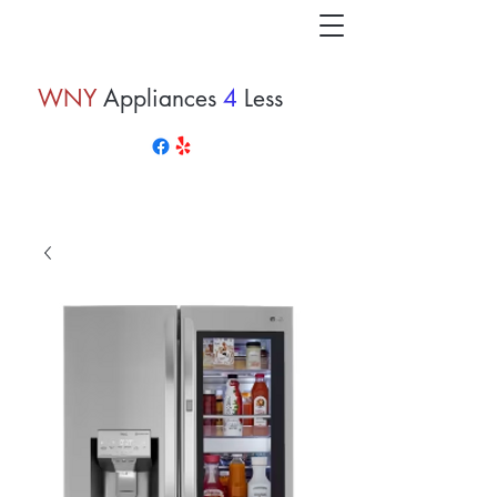
WNY
Appliances
4
Less