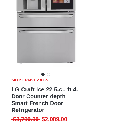
SKU: LRMVC2306S
LG Craft Ice 22.5-cu ft 4-
Door Counter-depth
Smart French Door
Refrigerator
Regular
Sale
 $3,799.00 
$2,089.00
Price
Price