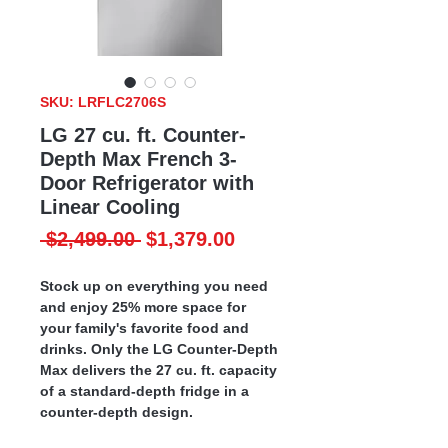
SKU: LRFLC2706S
LG 27 cu. ft. Counter-
Depth Max French 3-
Door Refrigerator with
Linear Cooling
Regular
Sale
 $2,499.00 
$1,379.00
Price
Price
Stock up on everything you need
and enjoy 25% more space for
your family's favorite food and
drinks. Only the LG Counter-Depth
Max delivers the 27 cu. ft. capacity
of a standard-depth fridge in a
counter-depth design.