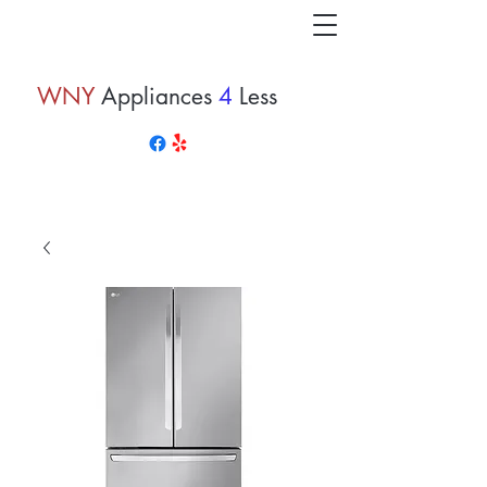
WNY
Appliances
4
Less