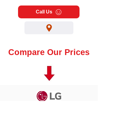
Call Us
Compare Our Prices